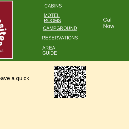
CABINS
MOTEL
Call
ROOMS
Now
CAMPGROUND
RESERVATIONS
AREA
GUIDE
eave a quick