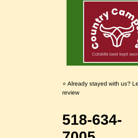
⭐ Already stayed with us? L
review
518-634-
7005