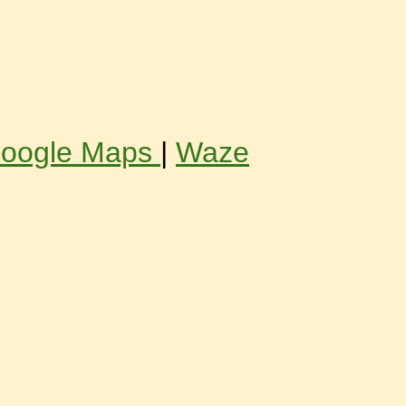
oogle Maps
|
Waze