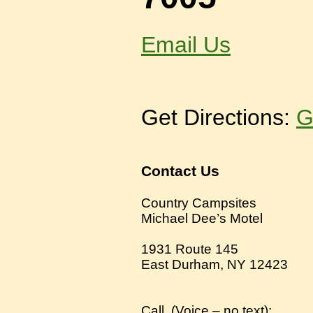
Email Us
Get Directions:
G
Contact Us
Country Campsites
Michael Dee’s Motel
1931 Route 145
East Durham, NY 12423
Call
(
Voice – no text):