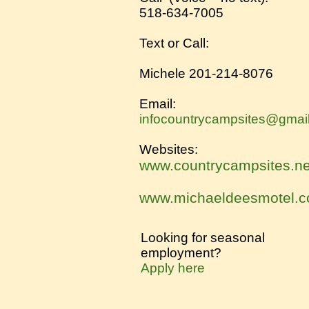
518-634-7005
Text or Call:
Michele 201-214-8076​
Email:
infocountrycampsites@gmai
Websites:
www.countrycampsites.ne
www.michaeldeesmotel.
Looking for seasonal
employment?
Apply here