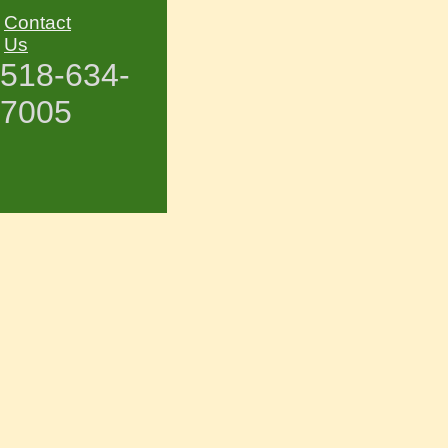
Contact
Us
518-634-
7005