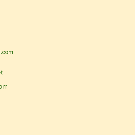
l.com
t
com