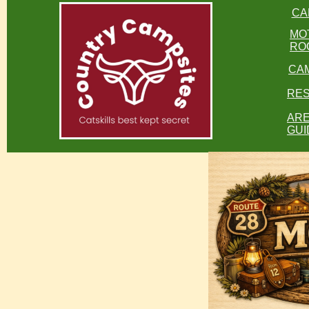
CA
MO
RO
CA
RES
AR
GUI