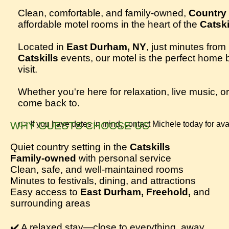
Clean, comfortable, and family-owned,
Country 
affordable motel rooms in the heart of the
Catski
Located in
East Durham, NY
, just minutes from
Catskills
events, our motel is the perfect home 
visit.
Whether you're here for relaxation, live music, 
come back to.
WHY GUESTS CHOOSE US
👉 If you have dates in mind, contact Michele today for avail
Quiet country setting in the
Catskills
Family-owned
with personal service
Clean, safe, and well-maintained rooms
Minutes to festivals, dining, and attractions
Easy access to
East Durham, Freehold,
and
surrounding areas
✔️ A relaxed stay—close to everything, away