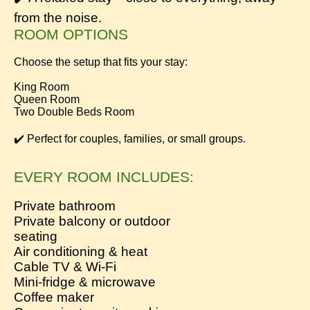
from the noise.
ROOM OPTIONS
Choose the setup that fits your stay:
King Room
Queen Room
Two Double Beds Room
✔️ Perfect for couples, families, or small groups.
EVERY ROOM INCLUDES:
Private bathroom
Private balcony or outdoor
seating
Air conditioning & heat
Cable TV & Wi-Fi
Mini-fridge & microwave
Coffee maker