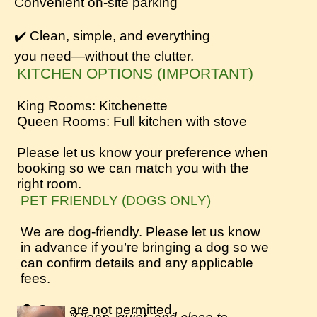
Convenient on-site parking
✔️ Clean, simple, and everything
you need—without the clutter.
KITCHEN OPTIONS (IMPORTANT)
King Rooms: Kitchenette
Queen Rooms: Full kitchen with stove
Please let us know your preference when
booking so we can match you with the
right room.
PET FRIENDLY (DOGS ONLY)
We are dog-friendly. Please let us know
in advance if you’re bringing a dog so we
can confirm details and any applicable
fees.
🚫 Cats are not permitted.