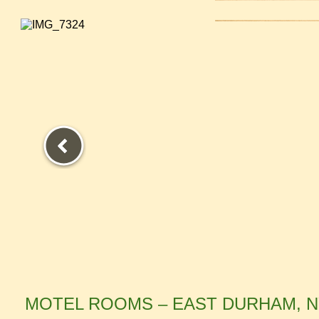
.
MOTEL ROOMS – EAST DURHAM, 