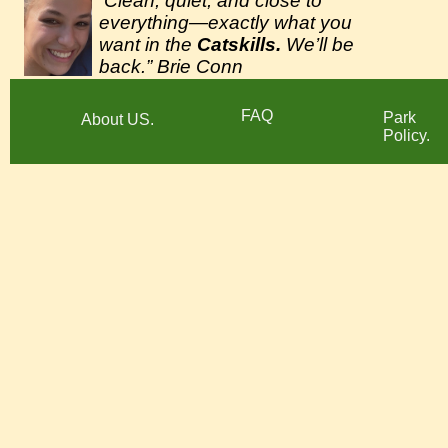
Clean, quiet, and close to
“
everything—exactly what you
want in the
Catskills.
We’ll be
back.” Brie Conn
FAQ
Park
About US.
Policy.