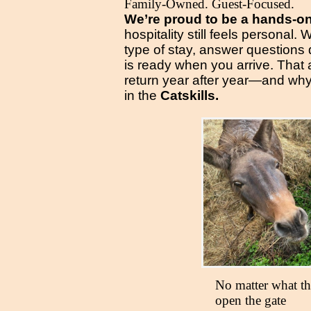
Family-Owned. Guest-Focused.
We’re proud to be a hands-o
hospitality still feels personal
type of stay, answer questions
is ready when you arrive. That
return year after year—and why
in the
Catskills.
No matter what the
open the gate