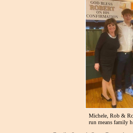
Michele, Rob & Ro
run means family 