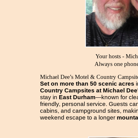
Your hosts - Mic
Always one phone
Michael Dee’s Motel & Country Campsit
Set on more than 50 scenic acres
Country Campsites at Michael Dee
stay in
East Durham
—known for cle
friendly, personal service. Guests c
cabins, and campground sites, making
weekend escape to a longer
mountai