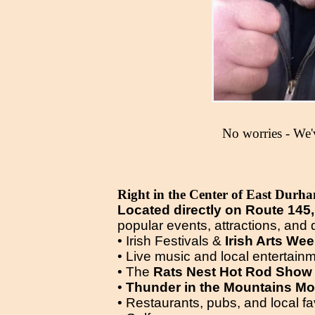
No worries - We'
Right in the Center of East Durh
Located directly on Route 145,
popular events, attractions, and d
• Irish Festivals &
Irish Arts We
• Live music and local entertain
• The
Rats Nest Hot Rod Show
•
Thunder in the Mountains Mo
• Restaurants, pubs, and local fa