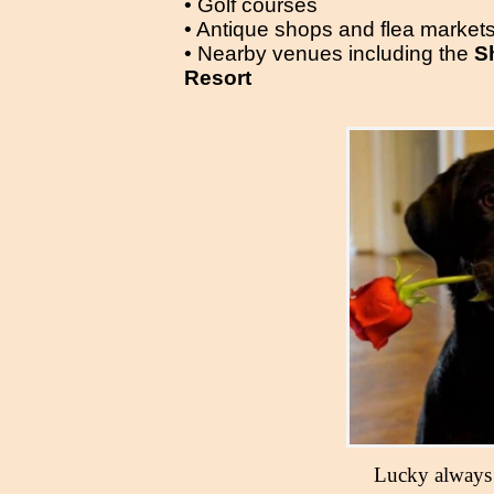
• Golf courses
• Antique shops and flea market
• Nearby venues including the
S
Resort
Lucky always