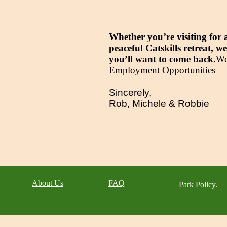
Whether you’re visiting for 
peaceful Catskills retreat,
you’ll want to come back.
​W
Employment Opportunities​
Sincerely,
Rob, Michele & Robbie
About Us
FAQ
Park Policy.