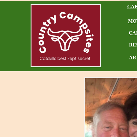
CAB
MO
CA
RE
AR