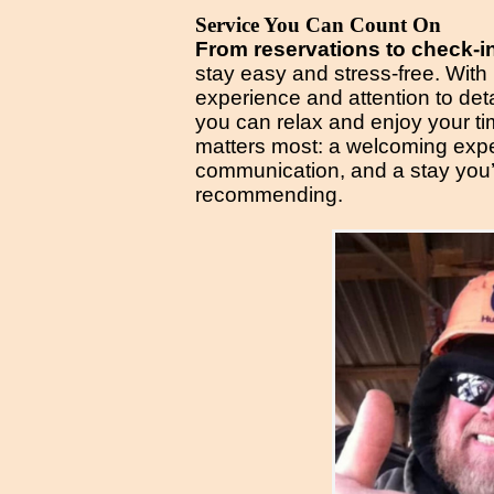
Service You Can Count On
From reservations to check-i
stay easy and stress-free. With
experience and attention to de
you can relax and enjoy your t
matters most: a welcoming expe
communication, and a stay you’l
recommending.