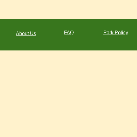
FAQ
Park Policy
About Us