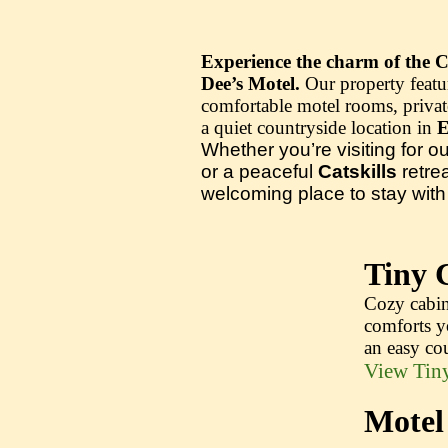
Experience the charm of the Ca
Dee’s Motel.
Our property featu
comfortable motel rooms, private
a quiet countryside location in
E
Whether you’re visiting for o
or a peaceful
Catskills
retre
welcoming place to stay with t
Tiny 
Cozy cabin
comforts y
an easy cou
View Tiny
Motel