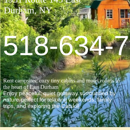
Durham, NY ​
518-634-
Rent campsites, cozy tiny cabins and motel rooms in
the heart of East Durham
Enjoy peaceful, quiet getaway surrounded by
nature-perfect for relaxing weekends, family
trips, and exploring the Catskill.