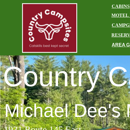
CABINS
​
MOTEL
CAMPG
RESERV
AREA G
Country C
Michael Dee's 
1931 Route 145 East