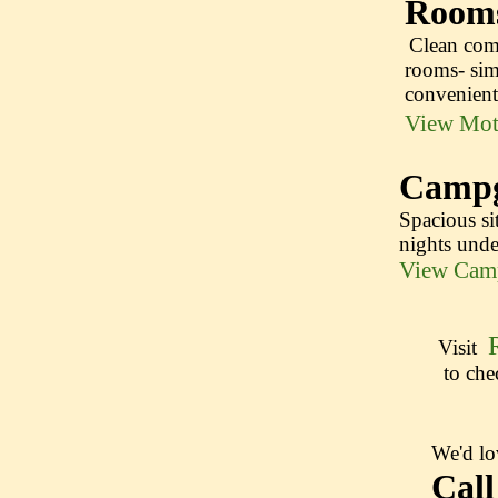
Room
Clean com
​​ ​
rooms- sim
convenien
View Mot
Campg
Spacious sit
nights under
View Camp
Visit
to chec
We'd lo
Cal